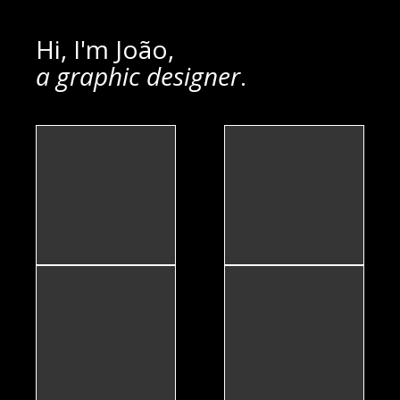
Hi, I'm João,
a graphic designer
.