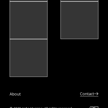
Contact
About